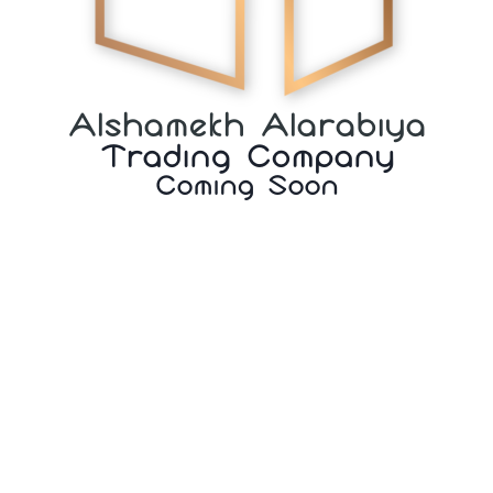
Alshamekh Alarabiya
Trading Company
Coming Soon