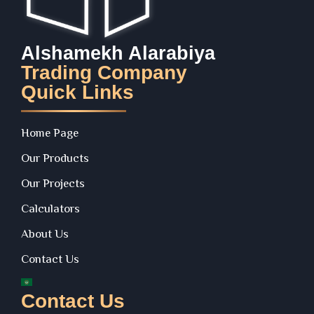
Alshamekh Alarabiya
Trading Company
Quick Links
Home Page
Our Products
Our Projects
Calculators
About Us
Contact Us
Contact Us