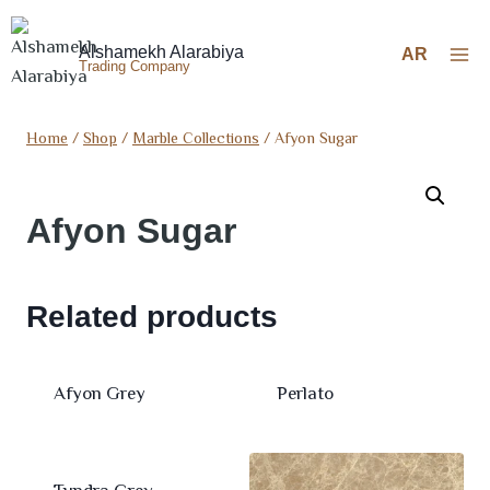
Alshamekh Alarabiya
AR
Trading Company
Home
/
Shop
/
Marble Collections
/
Afyon Sugar
Afyon Sugar
Related products
Afyon Grey
Perlato