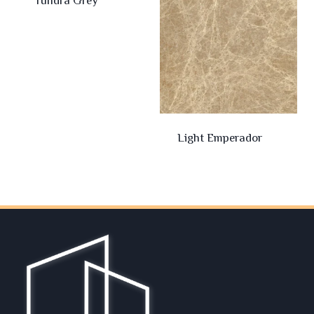
Tundra Grey
Light Emperador