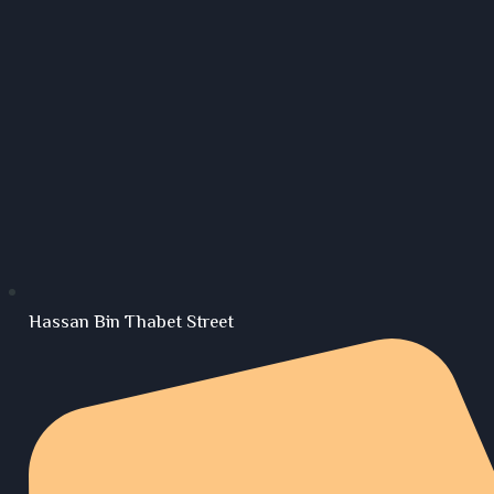
Hassan Bin Thabet Street