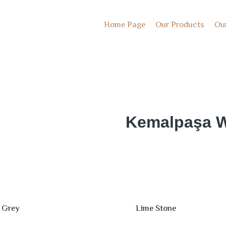
Home Page
Our Products
Ou
Kemalpaşa W
 Grey
Lime Stone