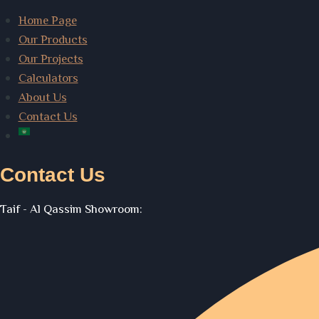
Home Page
Our Products
Our Projects
Calculators
About Us
Contact Us
Contact Us
Taif - Al Qassim Showroom: