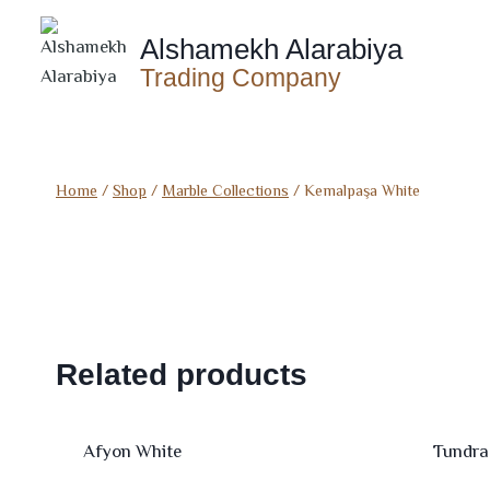
Skip
to
Alshamekh Alarabiya
content
Trading Company
Home
/
Shop
/
Marble Collections
/
Kemalpaşa White
Related products
Afyon White
Tundra