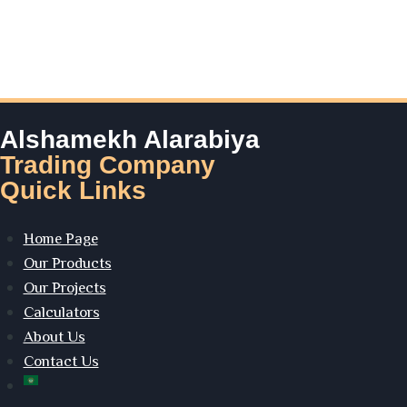
Alshamekh Alarabiya
Trading Company
Quick Links
Home Page
Our Products
Our Projects
Calculators
About Us
Contact Us