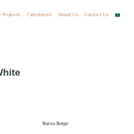
r Projects
Calculators
About Us
Contact Us
hite
Bursa Beige